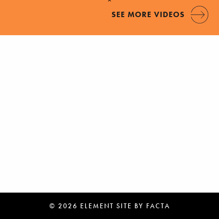
SEE MORE VIDEOS
© 2026 ELEMENT
SITE BY
FACTA