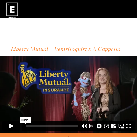
TOM FOLEY
Liberty Mutual
Ventriloquist x A Cappella
×