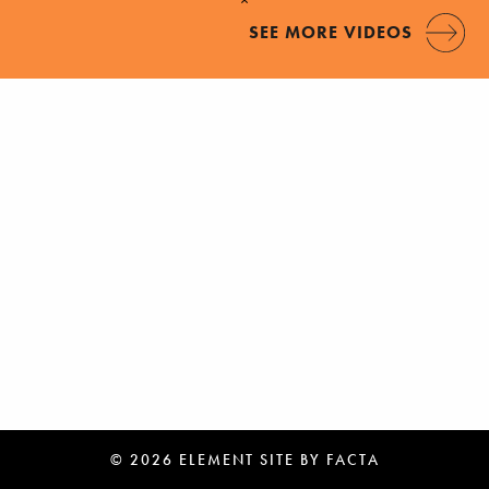
SEE MORE VIDEOS
© 2026 ELEMENT
SITE BY
FACTA