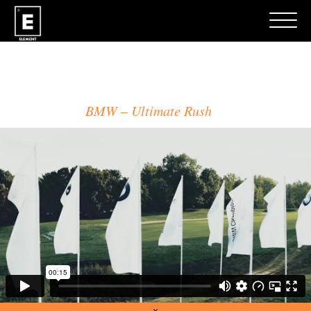
MATT LUEM
BMW
Ultimate Rush
×