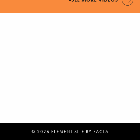
© 2026 ELEMENT
SITE BY
FACTA