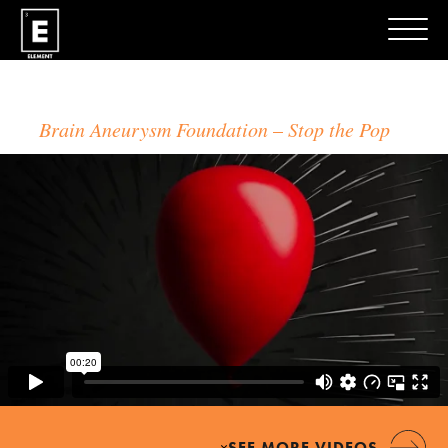
Brain Aneurysm Foundation
Stop the Pop
×
SEE MORE VIDEOS