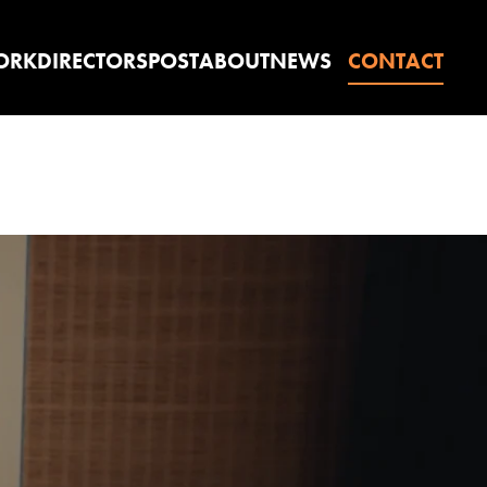
ORK
DIRECTORS
POST
ABOUT
NEWS
CONTACT