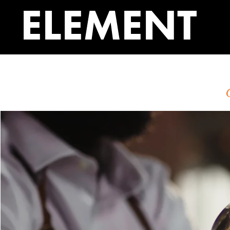
ELEMENT