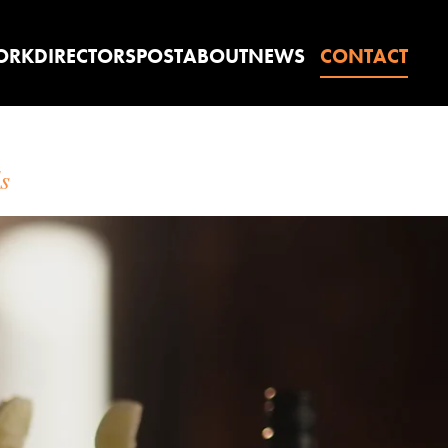
ORK
DIRECTORS
POST
ABOUT
NEWS
CONTACT
s