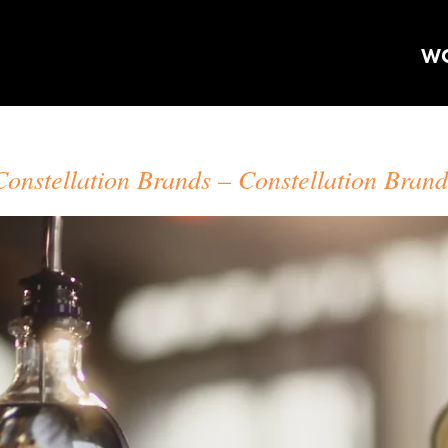
W
CRAIG ORSINI
Constellation Brands
Constellation Brand