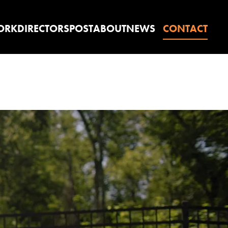
ORK
DIRECTORS
POST
ABOUT
NEWS
CONTACT