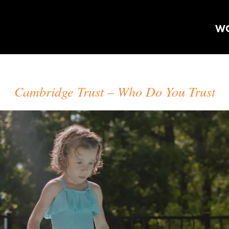
W
CRAIG ORSINI
Cambridge Trust
Who Do You Trust