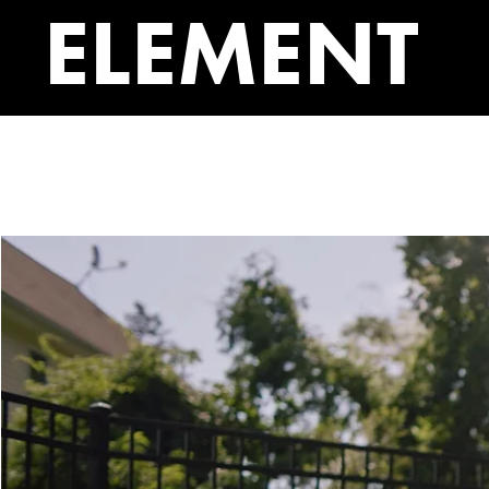
ELEMENT