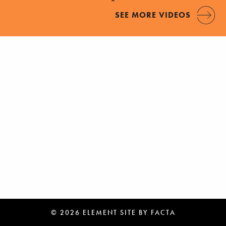
SEE MORE VIDEOS
© 2026 ELEMENT
SITE BY
FACTA