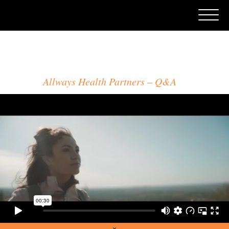
CRAIG ORSINI
Allways Health Partners
Q&A
×