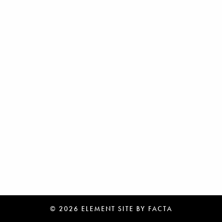
© 2026 ELEMENT
SITE BY
FACTA